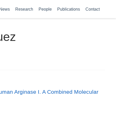
News
Research
People
Publications
Contact
uez
uman Arginase I. A Combined Molecular