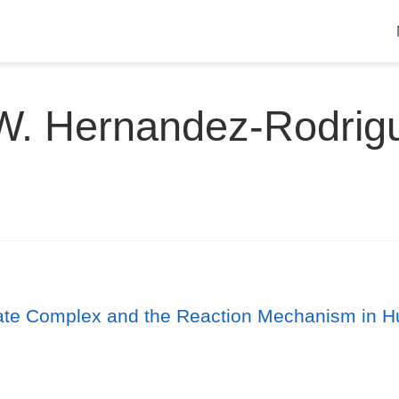
W. Hernandez-Rodrig
rate Complex and the Reaction Mechanism in H