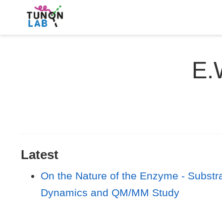
E.
Latest
On the Nature of the Enzyme - Subst
Dynamics and QM/MM Study