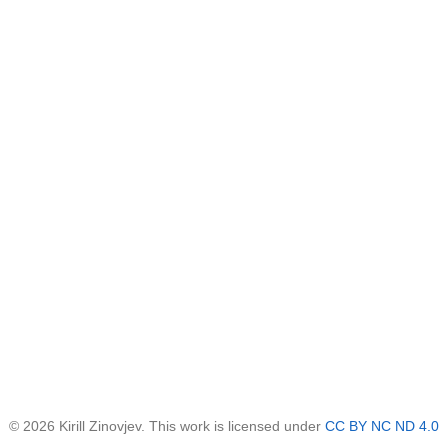
© 2026 Kirill Zinovjev. This work is licensed under
CC BY NC ND 4.0