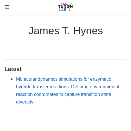
James T. Hynes
Latest
Molecular dynamics simulations for enzymatic
hydride-transfer reactions: Defining environmental
reaction coordinates to capture transition state
diversity