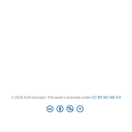
© 2026 Kirill Zinovjev. This work is licensed under
CC BY NC ND 4.0