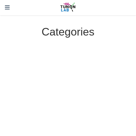
Categories