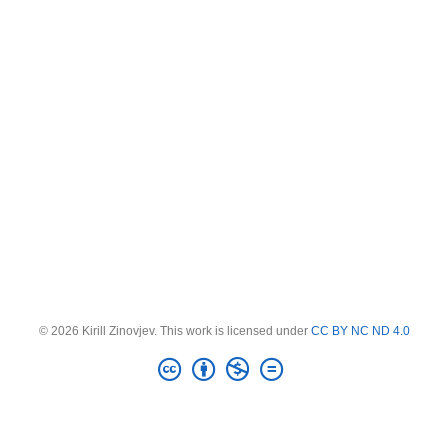
© 2026 Kirill Zinovjev. This work is licensed under
CC BY NC ND 4.0