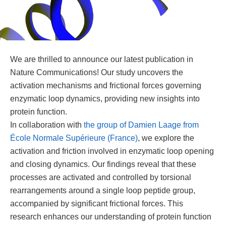
We are thrilled to announce our latest publication in
Nature Communications! Our study uncovers the
activation mechanisms and frictional forces governing
enzymatic loop dynamics, providing new insights into
protein function.
In collaboration with
the group of Damien Laage from
École Normale Supérieure (France)
, we explore the
activation and friction involved in enzymatic loop opening
and closing dynamics. Our findings reveal that these
processes are activated and controlled by torsional
rearrangements around a single loop peptide group,
accompanied by significant frictional forces. This
research enhances our understanding of protein function