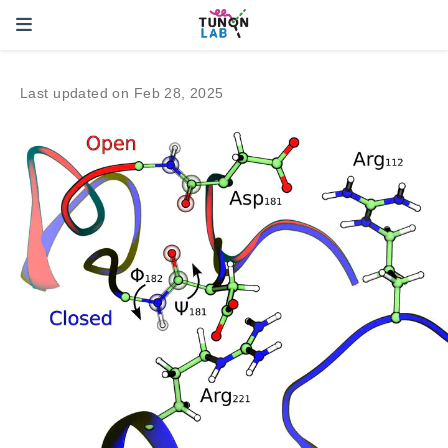
Last updated on Feb 28, 2025