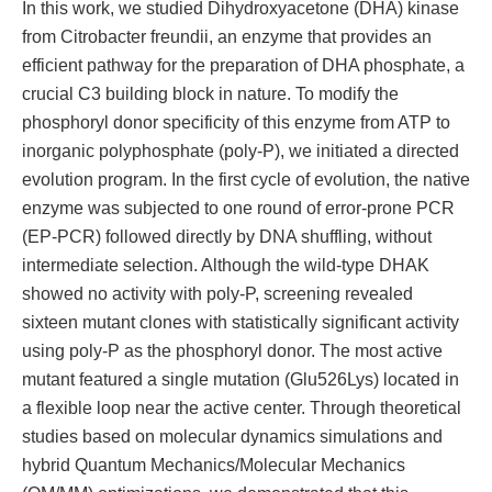
In this work, we studied Dihydroxyacetone (DHA) kinase
from Citrobacter freundii, an enzyme that provides an
efficient pathway for the preparation of DHA phosphate, a
crucial C3 building block in nature. To modify the
phosphoryl donor specificity of this enzyme from ATP to
inorganic polyphosphate (poly-P), we initiated a directed
evolution program. In the first cycle of evolution, the native
enzyme was subjected to one round of error-prone PCR
(EP-PCR) followed directly by DNA shuffling, without
intermediate selection. Although the wild-type DHAK
showed no activity with poly-P, screening revealed
sixteen mutant clones with statistically significant activity
using poly-P as the phosphoryl donor. The most active
mutant featured a single mutation (Glu526Lys) located in
a flexible loop near the active center. Through theoretical
studies based on molecular dynamics simulations and
hybrid Quantum Mechanics/Molecular Mechanics