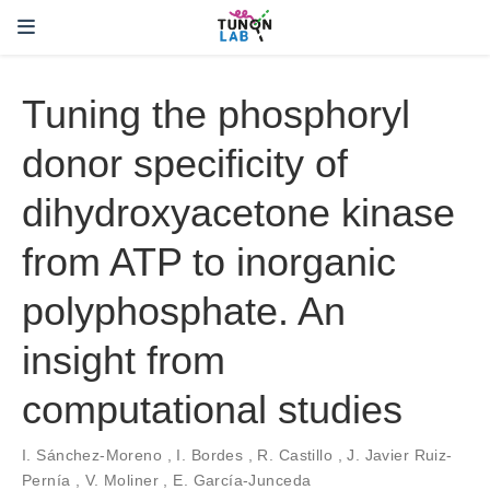
Tuning the phosphoryl
donor specificity of
dihydroxyacetone kinase
from ATP to inorganic
polyphosphate. An
insight from
computational studies
I. Sánchez-Moreno
,
I. Bordes
,
R. Castillo
,
J. Javier Ruiz-
Pernía
,
V. Moliner
,
E. García-Junceda