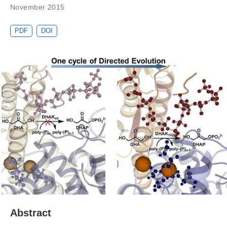
November 2015
PDF
DOI
Abstract