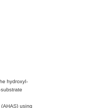
the hydroxyl-
substrate
e (AHAS) using