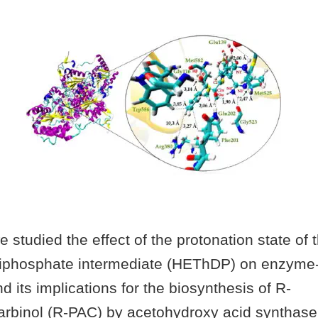
we studied the effect of the protonation state of 
diphosphate intermediate (HEThDP) on enzyme-
nd its implications for the biosynthesis of R-
arbinol (R-PAC) by acetohydroxy acid synthas