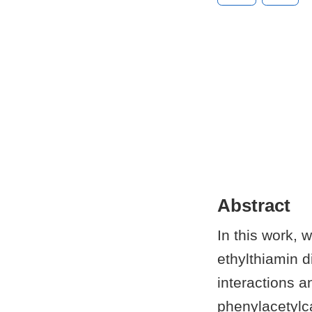
Abstract
In this work, 
ethylthiamin 
interactions a
phenylacetylc