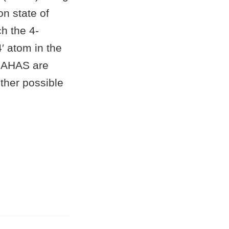
n state of
h the 4-
′ atom in the
of AHAS are
other possible