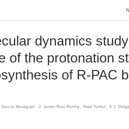
cular dynamics study
e of the protonation st
osynthesis of R-PAC 
l García Meseguer
,
J. Javier Ruiz-Pernía
,
Iñaki Tuñón
,
E.J. Delg