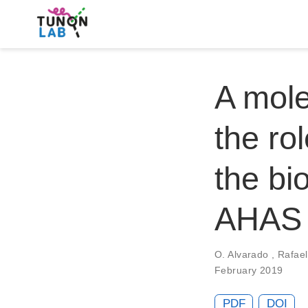
A mole
the rol
the bi
AHAS
O. Alvarado
,
Rafae
February 2019
PDF
DOI