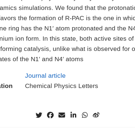
mics simulations. We found that the protonatio
vors the formation of R-PAC is the one in whic
ne ring has the N1′ atom protonated and the N4
ium ion form. In this state, both active sites 
forming catalysis, unlike what is observed for 
ates of the N1′ and N4′ atoms
Journal article
tion
Chemical Physics Letters