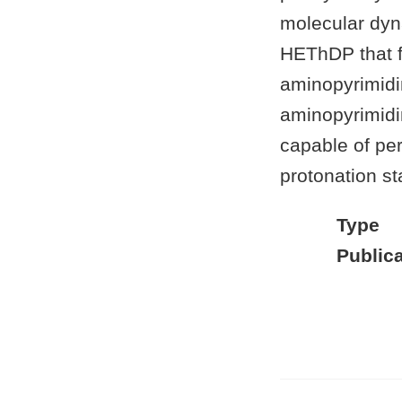
molecular dyna
HEThDP that fa
aminopyrimidi
aminopyrimidin
capable of per
protonation st
Type
Publica