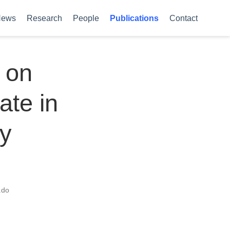
News
Research
People
Publications
Contact
 on
ate in
by
ado