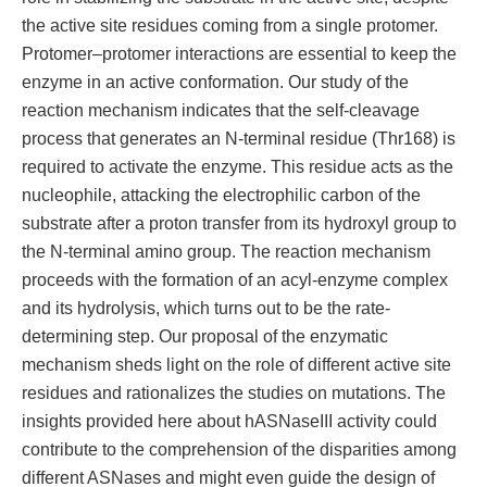
the active site residues coming from a single protomer.
Protomer–protomer interactions are essential to keep the
enzyme in an active conformation. Our study of the
reaction mechanism indicates that the self-cleavage
process that generates an N-terminal residue (Thr168) is
required to activate the enzyme. This residue acts as the
nucleophile, attacking the electrophilic carbon of the
substrate after a proton transfer from its hydroxyl group to
the N-terminal amino group. The reaction mechanism
proceeds with the formation of an acyl-enzyme complex
and its hydrolysis, which turns out to be the rate-
determining step. Our proposal of the enzymatic
mechanism sheds light on the role of different active site
residues and rationalizes the studies on mutations. The
insights provided here about hASNaseIII activity could
contribute to the comprehension of the disparities among
different ASNases and might even guide the design of