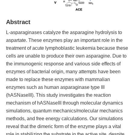
Abstract
L-asparaginases catalyze the asparagine hydrolysis to
aspartate. These enzymes play an important role in the
treatment of acute lymphoblastic leukemia because these
cells are unable to produce their own asparagine. Due to
the immunogenic response and various side effects of
enzymes of bacterial origin, many attempts have been
made to replace these enzymes with mammalian
enzymes such as human asparaginase type III
(hASNaseIII). This study investigates the reaction
mechanism of hASNaseIII through molecular dynamics
simulations, quantum mechanics/molecular mechanics
methods, and free energy calculations. Our simulations
reveal that the dimeric form of the enzyme plays a vital
role in stabilizing the substrate in the active site, despite