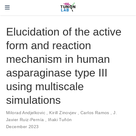
Elucidation of the active
form and reaction
mechanism in human
asparaginase type III
using multiscale
simulations
Milorad Andjelkovic
,
Kirill Zinovjev
,
Carlos Ramos
,
J.
Javier Ruiz-Pernía
,
Iñaki Tuñón
December 2023