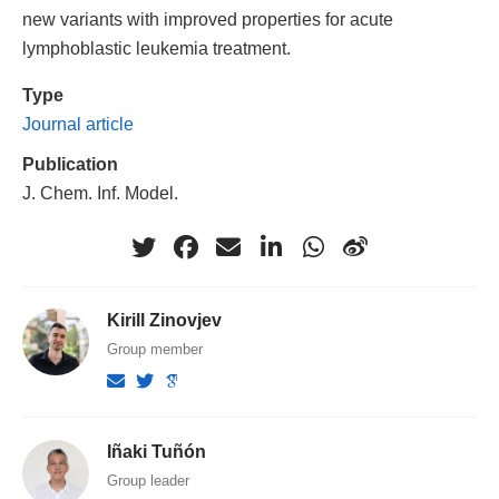
new variants with improved properties for acute
lymphoblastic leukemia treatment.
Type
Journal article
Publication
J. Chem. Inf. Model.
Kirill Zinovjev
Group member
Iñaki Tuñón
Group leader