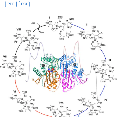
PDF
DOI