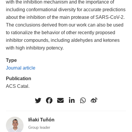
with the inhibition mechanism and the importance of
including conformational diversity for accurate predictions
about the inhibition of the main protease of SARS-CoV-2.
The conclusions derived from our work can also be used
to rationalize the behavior of other recently proposed
inhibitor compounds, including aldehydes and ketones
with high inhibitory potency.
Type
Journal article
Publication
ACS Catal.
Iñaki Tuñón
Group leader