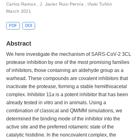
Carlos Ramos
,
J. Javier Ruiz-Pernía
,
Iñaki Tuñón
March 2021
PDF
DOI
Abstract
We here investigate the mechanism of SARS-CoV-2 3CL
protease inhibition by one of the most promising families
of inhibitors, those containing an aldehyde group as a
warhead. These compounds are covalent inhibitors that
inactivate the protease, forming a stable hemithioacetal
complex. Inhibitor 11a is a potent inhibitor that has been
already tested in vitro and in animals. Using a
combination of classical and QM/MM simulations, we
determined the binding mode of the inhibitor into the
active site and the preferred rotameric state of the
catalytic histidine. In the noncovalent complex, the