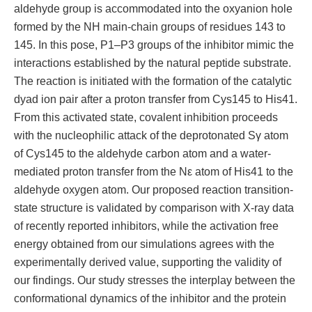
aldehyde group is accommodated into the oxyanion hole
formed by the NH main-chain groups of residues 143 to
145. In this pose, P1–P3 groups of the inhibitor mimic the
interactions established by the natural peptide substrate.
The reaction is initiated with the formation of the catalytic
dyad ion pair after a proton transfer from Cys145 to His41.
From this activated state, covalent inhibition proceeds
with the nucleophilic attack of the deprotonated Sγ atom
of Cys145 to the aldehyde carbon atom and a water-
mediated proton transfer from the Nε atom of His41 to the
aldehyde oxygen atom. Our proposed reaction transition-
state structure is validated by comparison with X-ray data
of recently reported inhibitors, while the activation free
energy obtained from our simulations agrees with the
experimentally derived value, supporting the validity of
our findings. Our study stresses the interplay between the
conformational dynamics of the inhibitor and the protein