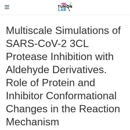
Multiscale Simulations of
SARS-CoV-2 3CL
Protease Inhibition with
Aldehyde Derivatives.
Role of Protein and
Inhibitor Conformational
Changes in the Reaction
Mechanism